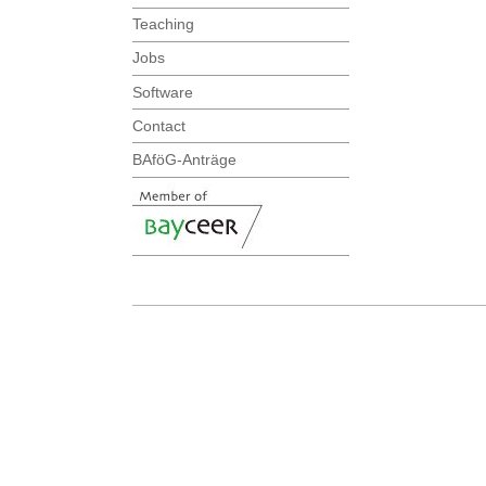
Teaching
Jobs
Software
Contact
BAföG-Anträge