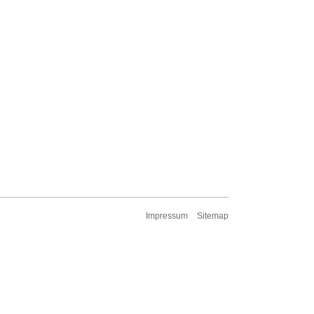
Impressum
Sitemap