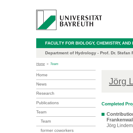
FACULTY FOR BIOLOGY, CHEMISTRY, AND
Department of Hydrology - Prof. Dr. Stefan P
Home
>
Team
Home
Jörg 
News
Research
Publications
Completed Pro
Team
Contributio
Frankenwald
Team
Jörg Lindem
former coworkers