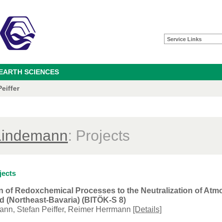
Service Links
 EARTH SCIENCES
eiffer
Lindemann
: Projects
jects
n of Redoxchemical Processes to the Neutralization of Atmo
 (Northeast-Bavaria) (BITÖK-S 8)
ann, Stefan Peiffer, Reimer Herrmann
[Details]