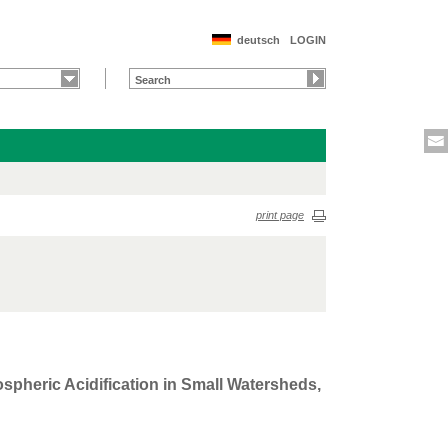
deutsch
LOGIN
print page
spheric Acidification in Small Watersheds,