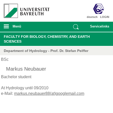
deutsch
LOGIN
Menü
Servicelinks
FACULTY FOR BIOLOGY, CHEMISTRY, AND EARTH
SCIENCES
Department of Hydrology - Prof. Dr. Stefan Peiffer
BSc
Markus Neubauer
Bachelor student
At Hydrology until 09/2010
e-Mail:
markus.neubauer88(at)googlemail.com