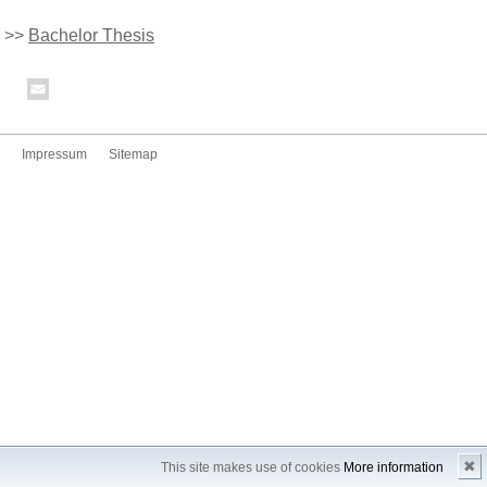
>>
Bachelor Thesis
Impressum
Sitemap
✖
This site makes use of cookies
More information