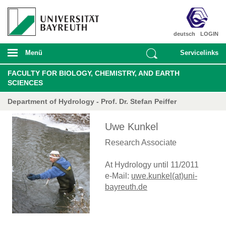
deutsch
LOGIN
Menü
Servicelinks
FACULTY FOR BIOLOGY, CHEMISTRY, AND EARTH
SCIENCES
Department of Hydrology - Prof. Dr. Stefan Peiffer
Uwe Kunkel
Research Associate
At Hydrology until 11/2011
e-Mail:
uwe.kunkel(at)uni-
bayreuth.de