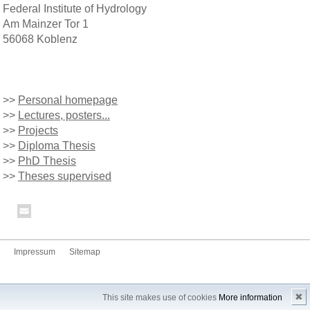
Federal Institute of Hydrology
Am Mainzer Tor 1
56068 Koblenz
>>
Personal homepage
>>
Lectures, posters...
>>
Projects
>>
Diploma Thesis
>>
PhD Thesis
>>
Theses supervised
Impressum
Sitemap
✖
This site makes use of cookies
More information