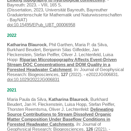
Bayreuth: 2023. - VIII, 165 S.
(Dissertation, 2023, Universität Bayreuth, Bayreuther
Graduiertenschule für Mathematik und Naturwissenschaften
- BayNAT)
doi:10.15495/EPub_UBT_00006958
2022
Katharina Blaurock
, Phil Garthen, Maria P. da Silva,
Burkhard Beudert, Benjamin Silas Gilfedder, Jan
Fleckenstein, Stefan Peiffer, Oliver J. Lechtenfeld, Luisa
Hopp:
Riparian Microtopography Affects Event‐Driven
Stream DOC Concentrations and DOM Quality in a
Forested Headwater Catchment
.
In:
Journal of Geophysical
Research: Biogeosciences,
127
(2022). - e2022JG006831.
doi:10.1029/2022JG006831
2021
Maria Paula da Silva,
Katharina Blaurock
, Burkhard
Beudert, Jan H. Fleckenstein, Luisa Hopp, Stefan Peiffer,
Thorsten Reemtsma, Oliver J. Lechtenfeld:
Delineating
Source Contributions to Stream Dissolved Organic
Matter Composition Under Baseflow Conditions in
Forested Headwater Catchments
.
In:
Journal of
Geophysical Research: Biogeosciences,
126
(2021). -