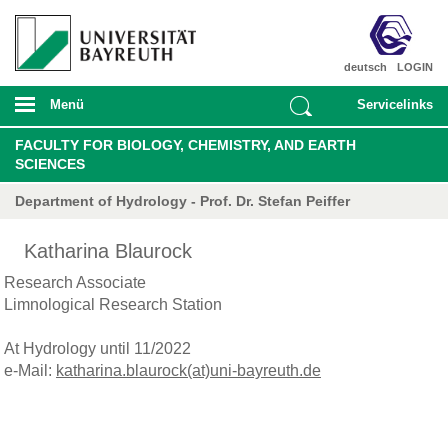
deutsch
LOGIN
Menü
Servicelinks
FACULTY FOR BIOLOGY, CHEMISTRY, AND EARTH
SCIENCES
Department of Hydrology - Prof. Dr. Stefan Peiffer
Katharina Blaurock
Research Associate
Limnological Research Station
At Hydrology until 11/2022
e-Mail:
katharina.blaurock(at)uni-bayreuth.de