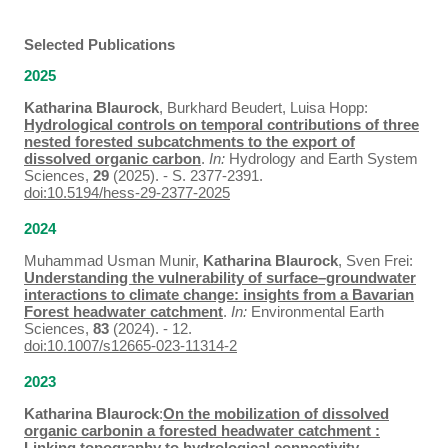
Selected Publications
2025
Katharina Blaurock
, Burkhard Beudert, Luisa Hopp:
Hydrological controls on temporal contributions of three
nested forested subcatchments to the export of
dissolved organic carbon
.
In:
Hydrology and Earth System
Sciences,
29
(2025). - S. 2377-2391.
doi:10.5194/hess-29-2377-2025
2024
Muhammad Usman Munir,
Katharina Blaurock
, Sven Frei:
Understanding the vulnerability of surface–groundwater
interactions to climate change: insights from a Bavarian
Forest headwater catchment
.
In:
Environmental Earth
Sciences,
83
(2024). - 12.
doi:10.1007/s12665-023-11314-2
2023
Katharina Blaurock
:
On the mobilization of dissolved
organic carbonin a forested headwater catchment :
Linking topography to hydrological connectivity
. -