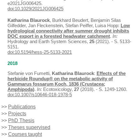
e2021JG006425.
doi:10.1029/2021JG006425
Katharina Blaurock
, Burkhard Beudert, Benjamin Silas
Gilfedder, Jan Fleckenstein, Stefan Peiffer, Luisa Hopp:
Low
hydrological connectivity after summer drought inhibits
DOC export in a forested headwater catchment
.
In:
Hydrology and Earth System Sciences,
25
(2021). - S. 5133-
5151.
doi:10.5194/hess-25-5133-2021
2018
Stefanie von Fumetti,
Katharina Blaurock
:
Effects of the
herbicide Roundup® on the metabolic activity of
Gammarus fossarum Koch, 1836 (Crustacea;
Amphipoda)
.
In:
Ecotoxicology,
27
(2018). - S. 1249-1260.
doi:10.1007/s10646-018-1978-5
>>
Publications
>>
Projects
>>
PhD Thesis
>>
Theses supervised
>>
Courses taught