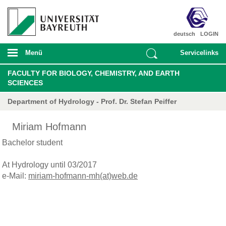
deutsch
LOGIN
Menü
Servicelinks
FACULTY FOR BIOLOGY, CHEMISTRY, AND EARTH
SCIENCES
Department of Hydrology - Prof. Dr. Stefan Peiffer
Miriam Hofmann
Bachelor student
At Hydrology until 03/2017
e-Mail:
miriam-hofmann-mh(at)web.de