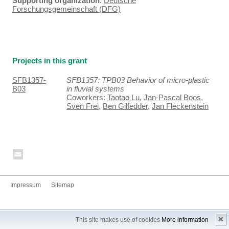
Supporting organization
:
Deutsche
Forschungsgemeinschaft (DFG)
Projects in this grant
SFB1357-
SFB1357: TPB03 Behavior of micro-plastic
B03
in fluvial systems
Coworkers:
Taotao Lu
,
Jan-Pascal Boos
,
Sven Frei
,
Ben Gilfedder
,
Jan Fleckenstein
Impressum
Sitemap
✖
This site makes use of cookies
More information