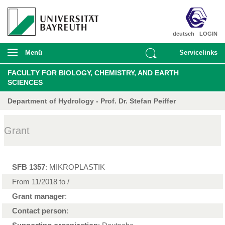
deutsch
LOGIN
Menü
Servicelinks
FACULTY FOR BIOLOGY, CHEMISTRY, AND EARTH
SCIENCES
Department of Hydrology - Prof. Dr. Stefan Peiffer
Grant
SFB 1357
: MIKROPLASTIK
From 11/2018 to /
Grant manager
:
Contact person
: