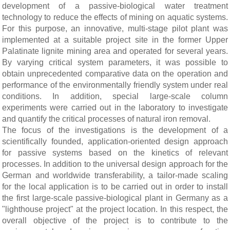
development of a passive-biological water treatment
technology to reduce the effects of mining on aquatic systems.
For this purpose, an innovative, multi-stage pilot plant was
implemented at a suitable project site in the former Upper
Palatinate lignite mining area and operated for several years.
By varying critical system parameters, it was possible to
obtain unprecedented comparative data on the operation and
performance of the environmentally friendly system under real
conditions. In addition, special large-scale column
experiments were carried out in the laboratory to investigate
and quantify the critical processes of natural iron removal.
The focus of the investigations is the development of a
scientifically founded, application-oriented design approach
for passive systems based on the kinetics of relevant
processes. In addition to the universal design approach for the
German and worldwide transferability, a tailor-made scaling
for the local application is to be carried out in order to install
the first large-scale passive-biological plant in Germany as a
"lighthouse project" at the project location. In this respect, the
overall objective of the project is to contribute to the