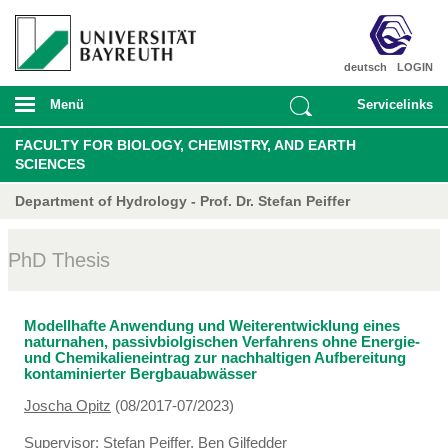
deutsch
LOGIN
Menü
Servicelinks
FACULTY FOR BIOLOGY, CHEMISTRY, AND EARTH
SCIENCES
Department of Hydrology - Prof. Dr. Stefan Peiffer
PhD Thesis
Modellhafte Anwendung und Weiterentwicklung eines
naturnahen, passivbiolgischen Verfahrens ohne Energie-
und Chemikalieneintrag zur nachhaltigen Aufbereitung
kontaminierter Bergbauabwässer
Joscha Opitz
(08/2017-07/2023)
Supervisor:
Stefan Peiffer
,
Ben Gilfedder