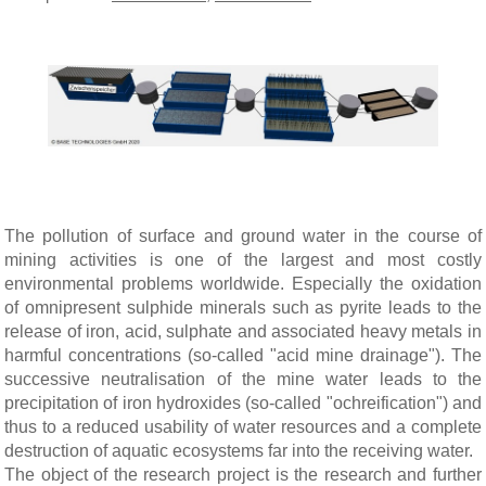
The pollution of surface and ground water in the course of
mining activities is one of the largest and most costly
environmental problems worldwide. Especially the oxidation
of omnipresent sulphide minerals such as pyrite leads to the
release of iron, acid, sulphate and associated heavy metals in
harmful concentrations (so-called "acid mine drainage"). The
successive neutralisation of the mine water leads to the
precipitation of iron hydroxides (so-called "ochreification") and
thus to a reduced usability of water resources and a complete
destruction of aquatic ecosystems far into the receiving water.
The object of the research project is the research and further