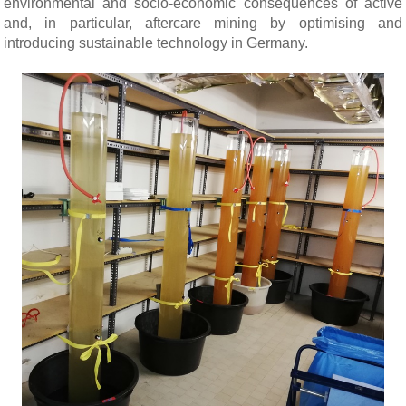
environmental and socio-economic consequences of active
and, in particular, aftercare mining by optimising and
introducing sustainable technology in Germany.