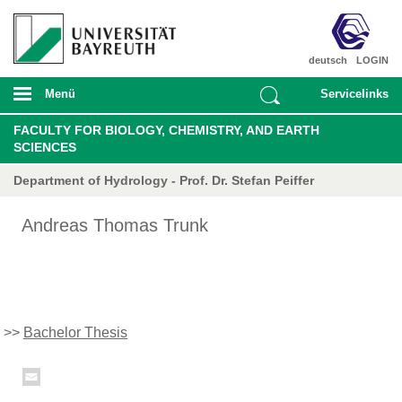
deutsch
LOGIN
Menü
Servicelinks
FACULTY FOR BIOLOGY, CHEMISTRY, AND EARTH
SCIENCES
Department of Hydrology - Prof. Dr. Stefan Peiffer
Andreas Thomas Trunk
>>
Bachelor Thesis