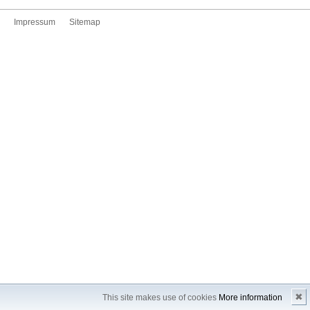
Impressum
Sitemap
✖
This site makes use of cookies
More information