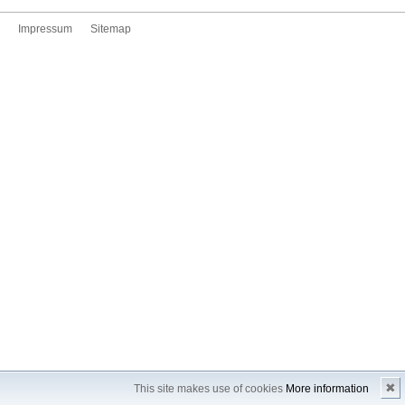
Impressum
Sitemap
✖
This site makes use of cookies
More information