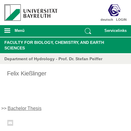
deutsch
LOGIN
Menü
Servicelinks
FACULTY FOR BIOLOGY, CHEMISTRY, AND EARTH
SCIENCES
Department of Hydrology - Prof. Dr. Stefan Peiffer
Felix Kießlinger
>>
Bachelor Thesis