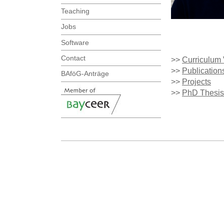
Teaching
Jobs
Software
Contact
>>
Curriculum 
>>
Publication
BAföG-Anträge
>>
Projects
>>
PhD Thesis