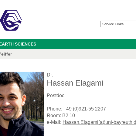
Service Links
 EARTH SCIENCES
eiffer
Dr.
Hassan Elagami
Postdoc
Phone: +49 (0)921-55 2207
Room: B2 10
e-Mail:
Hassan.Elagami(at)uni-bayreuth.