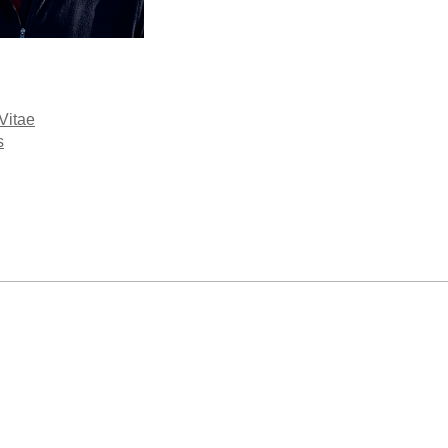
Vitae
s