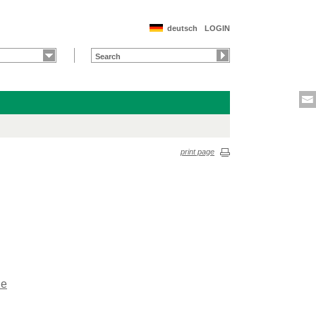
deutsch
LOGIN
print page
de