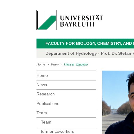
FACULTY FOR BIOLOGY, CHEMISTRY, AND
Department of Hydrology - Prof. Dr. Stefan P
Home
>
Team
>
Hassan Elagami
Home
News
Research
Publications
Team
Team
former coworkers