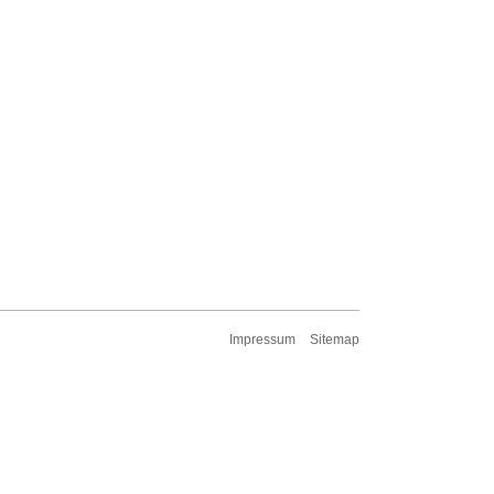
Impressum
Sitemap