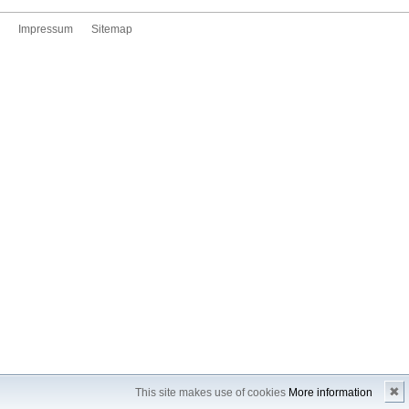
Impressum
Sitemap
✖
This site makes use of cookies
More information