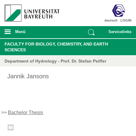
deutsch
LOGIN
Menü
Servicelinks
FACULTY FOR BIOLOGY, CHEMISTRY, AND EARTH
SCIENCES
Department of Hydrology - Prof. Dr. Stefan Peiffer
Jannik Jansons
>>
Bachelor Thesis