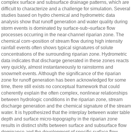
complex surface and subsurface drainage patterns, which are
difficult to characterize and a challenge for simulation. Several
studies based on hydro chemical and hydrometric data
analysis show that runoff generation and water quality during
storm events is dominated by surface-sub¬surface flow
processes occurring in the near-channel riparian zone. The
chemical com¬position of stream flow during high intensity
rainfall events often shows typical signatures of solute
concentrations of the surrounding riparian zone. Hydrometric
data indicates that discharge generated in these zones reacts
very quickly, almost instantaneously to rainstorms and
snowmelt events. Although the significance of the riparian
zone for runoff generation has been acknowledged for some
time, there still exists no conceptual framework that could
coherently explain the often complex, nonlinear relationships
between hydrologic conditions in the riparian zone, stream
discharge generation and the chemical signature of the stream
water. It is hypothesized that the interplay between water table
depth and surface micro-topography in the riparian zone
results in distinct shifts between surface and subsurface flow
dominance and the development of specific surface flow