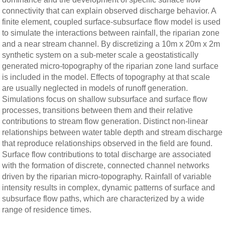
connectivity that can explain observed discharge behavior. A
finite element, coupled surface-subsurface flow model is used
to simulate the interactions between rainfall, the riparian zone
and a near stream channel. By discretizing a 10m x 20m x 2m
synthetic system on a sub-meter scale a geostatistically
generated micro-topography of the riparian zone land surface
is included in the model. Effects of topography at that scale
are usually neglected in models of runoff generation.
Simulations focus on shallow subsurface and surface flow
processes, transitions between them and their relative
contributions to stream flow generation. Distinct non-linear
relationships between water table depth and stream discharge
that reproduce relationships observed in the field are found.
Surface flow contributions to total discharge are associated
with the formation of discrete, connected channel networks
driven by the riparian micro-topography. Rainfall of variable
intensity results in complex, dynamic patterns of surface and
subsurface flow paths, which are characterized by a wide
range of residence times.