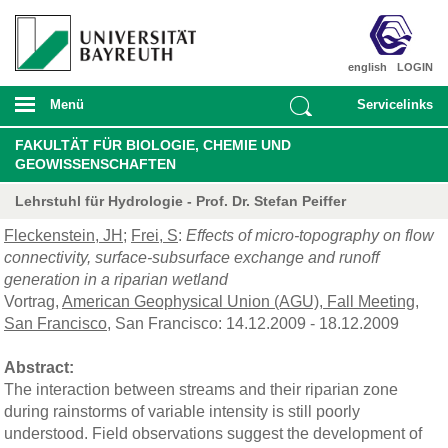
english
LOGIN
Menü
Servicelinks
FAKULTÄT FÜR BIOLOGIE, CHEMIE UND
GEOWISSENSCHAFTEN
Lehrstuhl für Hydrologie - Prof. Dr. Stefan Peiffer
Fleckenstein, JH
;
Frei, S
:
Effects of micro-topography on flow
connectivity, surface-subsurface exchange and runoff
generation in a riparian wetland
Vortrag,
American Geophysical Union (AGU), Fall Meeting,
San Francisco
, San Francisco: 14.12.2009 - 18.12.2009
Abstract:
The interaction between streams and their riparian zone
during rainstorms of variable intensity is still poorly
understood. Field observations suggest the development of