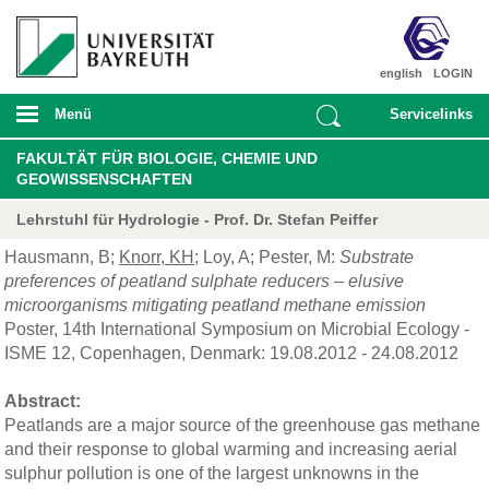
english
LOGIN
Menü
Servicelinks
FAKULTÄT FÜR BIOLOGIE, CHEMIE UND
GEOWISSENSCHAFTEN
Lehrstuhl für Hydrologie - Prof. Dr. Stefan Peiffer
Hausmann, B;
Knorr, KH
; Loy, A; Pester, M:
Substrate
preferences of peatland sulphate reducers – elusive
microorganisms mitigating peatland methane emission
Poster, 14th International Symposium on Microbial Ecology -
ISME 12, Copenhagen, Denmark: 19.08.2012 - 24.08.2012
Abstract:
Peatlands are a major source of the greenhouse gas methane
and their response to global warming and increasing aerial
sulphur pollution is one of the largest unknowns in the