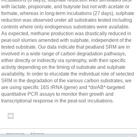
with lactate, propionate, and butyrate but not with acetate or
formate, whereas in long-term incubations (27 days), sulphate
reduction was observed under all substrates tested including
controls where only endogenous substrates were available.
As expected, methane production was drastically reduced in
peat-soil slurries amended with sulphate, independent of the
tested substrate. Our data indicate that peatland SRM are in
involved in a wide range of carbon degradation pathways,
either directly or indirectly via syntrophy, with their specific
activity depending on the timing of substrate and sulphate
availability. In order to elucidate the individual role of selected
SRM in the degradation of the various carbon substrates, we
are using specific 16S rRNA (gene) and *dsrAB*-targeted
quantitative PCR assays to monitor their growth and
transcriptional response in the peat-soil incubations.
Impressum
Sitemap