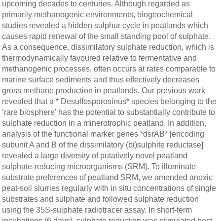
upcoming decades to centuries. Although regarded as
primarily methanogenic environments, biogeochemical
studies revealed a hidden sulphur cycle in peatlands which
causes rapid renewal of the small standing pool of sulphate.
As a consequence, dissimilatory sulphate reduction, which is
thermodynamically favoured relative to fermentative and
methanogenic processes, often occurs at rates comparable to
marine surface sediments and thus effectively decreases
gross methane production in peatlands. Our previous work
revealed that a * Desulfosporosinus* species belonging to the
‘rare biosphere’ has the potential to substantially contribute to
sulphate reduction in a minerotrophic peatland. In addition,
analysis of the functional marker genes *dsrAB* [encoding
subunit A and B of the dissimilatory (bi)sulphite reductase]
revealed a large diversity of putatively novel peatland
sulphate-reducing microorganisms (SRM). To illuminate
substrate preferences of peatland SRM, we amended anoxic
peat-soil slurries regularly with in situ concentrations of single
substrates and sulphate and followed sulphate reduction
using the 35S-sulphate radiotracer assay. In short-term
incubations (6 days), sulphate reduction was stimulated best